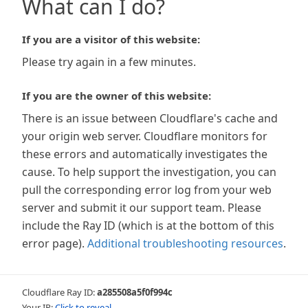
What can I do?
If you are a visitor of this website:
Please try again in a few minutes.
If you are the owner of this website:
There is an issue between Cloudflare's cache and
your origin web server. Cloudflare monitors for
these errors and automatically investigates the
cause. To help support the investigation, you can
pull the corresponding error log from your web
server and submit it our support team. Please
include the Ray ID (which is at the bottom of this
error page).
Additional troubleshooting resources
.
Cloudflare Ray ID:
a285508a5f0f994c
Your IP:
Click to reveal