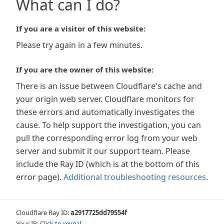
What can I do?
If you are a visitor of this website:
Please try again in a few minutes.
If you are the owner of this website:
There is an issue between Cloudflare's cache and
your origin web server. Cloudflare monitors for
these errors and automatically investigates the
cause. To help support the investigation, you can
pull the corresponding error log from your web
server and submit it our support team. Please
include the Ray ID (which is at the bottom of this
error page).
Additional troubleshooting resources
.
Cloudflare Ray ID:
a2917725dd79554f
Your IP:
Click to reveal